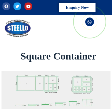
Enquiry Now
Square Container