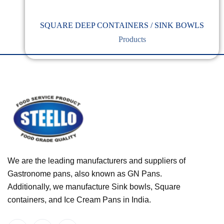
SQUARE DEEP CONTAINERS / SINK BOWLS
Products
We are the leading manufacturers and suppliers of
Gastronome pans, also known as GN Pans.
Additionally, we manufacture Sink bowls, Square
containers, and Ice Cream Pans in India.