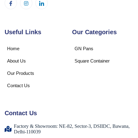
Useful Links
Our Categories
Home
GN Pans
About Us
Square Container
Our Products
Contact Us
Contact Us
Factory & Showroom: NE-82, Sector-3, DSIIDC, Bawana,
Delhi-110039