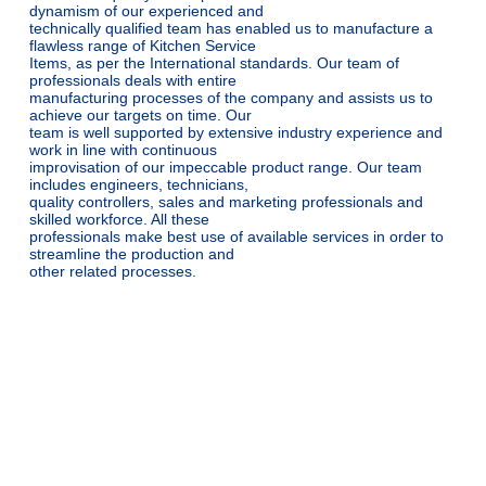
dynamism of our experienced and
technically qualified team has enabled us to manufacture a
flawless range of Kitchen Service
Items, as per the International standards. Our team of
professionals deals with entire
manufacturing processes of the company and assists us to
achieve our targets on time. Our
team is well supported by extensive industry experience and
work in line with continuous
improvisation of our impeccable product range. Our team
includes engineers, technicians,
quality controllers, sales and marketing professionals and
skilled workforce. All these
professionals make best use of available services in order to
streamline the production and
other related processes.
Why Choose Steello Industries?