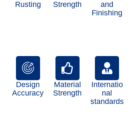
Rusting
Strength
and
Finishing
Design
Material
Internatio
Accuracy
Strength
nal
standards