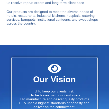
us receive repeat orders and long term client base.
Our products are designed to meet the diverse needs of
hotels, restaurants, industrial kitchens, hospitals, catering
services, banquets, institutional canteens, and sweet shops
across the country.
Our Vision
 To keep our clients first.
 To be honest with our customers.
 To manufacture and deliver quality products.
 To uphold highest standards of honesty and
deliver on the commitment.