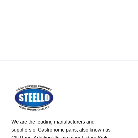
Best Brand Only
We are the leading manufacturers and
suppliers of Gastronome pans, also known as
GN Pans. Additionally, we manufacture Sink