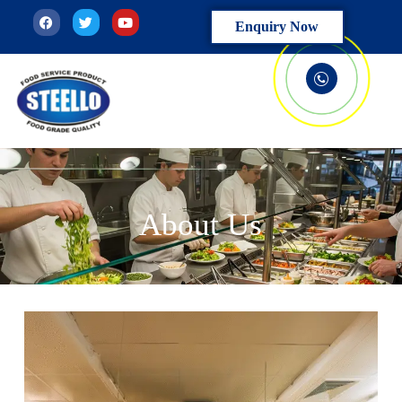
Enquiry Now
About Us