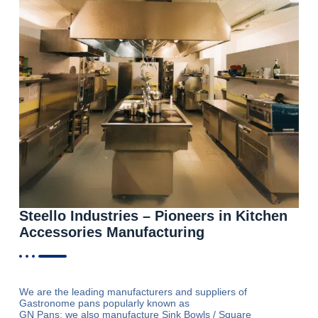
Steello Industries – Pioneers in Kitchen
Accessories Manufacturing
We are the leading manufacturers and suppliers of
Gastronome pans popularly known as
GN Pans; we also manufacture Sink Bowls / Square