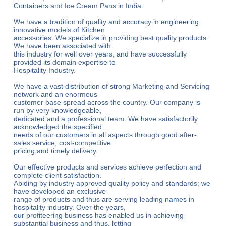
Containers and Ice Cream Pans in India.
We have a tradition of quality and accuracy in engineering
innovative models of Kitchen
accessories. We specialize in providing best quality products.
We have been associated with
this industry for well over years, and have successfully
provided its domain expertise to
Hospitality Industry.
We have a vast distribution of strong Marketing and Servicing
network and an enormous
customer base spread across the country. Our company is
run by very knowledgeable,
dedicated and a professional team. We have satisfactorily
acknowledged the specified
needs of our customers in all aspects through good after-
sales service, cost-competitive
pricing and timely delivery.
Our effective products and services achieve perfection and
complete client satisfaction.
Abiding by industry approved quality policy and standards; we
have developed an exclusive
range of products and thus are serving leading names in
hospitality industry. Over the years,
our profiteering business has enabled us in achieving
substantial business and thus, letting