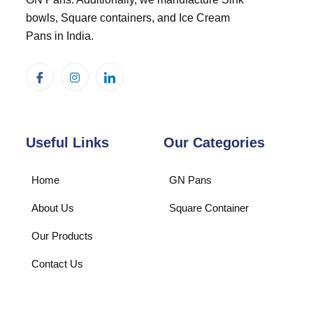
bowls, Square containers, and Ice Cream
Pans in India.
Useful Links
Our Categories
Home
GN Pans
About Us
Square Container
Our Products
Contact Us