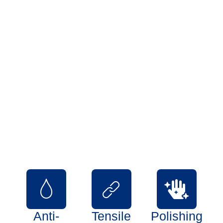
Our Quality Assurance
Quality plays a vital role in our domain which is why we never
compromise on conducting
stringent tests for our products and services. At our unit, we
have maintained a quality
assessment department which has all the required quality
testing instruments and is well
managed by a team of quality controllers and supervisors.
Each of our products is subjected
to strict tests and checks on account of various parameters.
Some parameters are:
Anti-
Tensile
Polishing