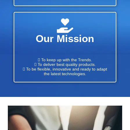
Our Mission
 To keep up with the Trends.
 To deliver best quality products.
 To be flexible, innovative and ready to adapt
the latest technologies.