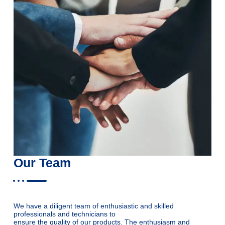
Our Team
We have a diligent team of enthusiastic and skilled
professionals and technicians to
ensure the quality of our products. The enthusiasm and