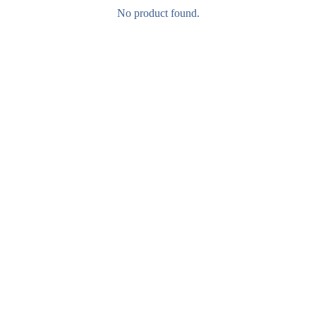
No product found.